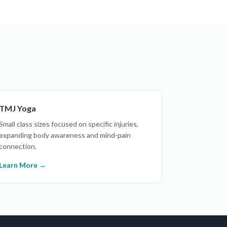
TMJ Yoga
Small class sizes focused on specific injuries,
expanding body awareness and mind-pain
connection.
Learn More →