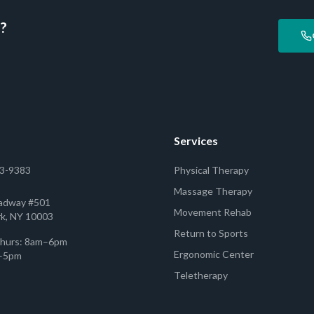
d?
Services
53-9383
Physical Therapy
Massage Therapy
adway #501
Movement Rehab
k, NY 10003
Return to Sports
hurs: 8am–6pm
Ergonomic Center
m–5pm
Teletherapy