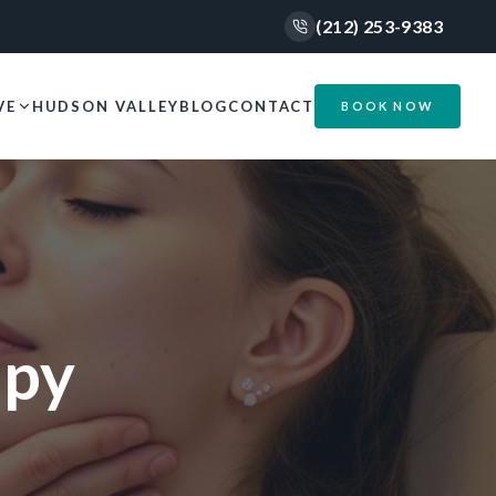
(212) 253-9383
VE
HUDSON VALLEY
BLOG
CONTACT
BOOK NOW
apy