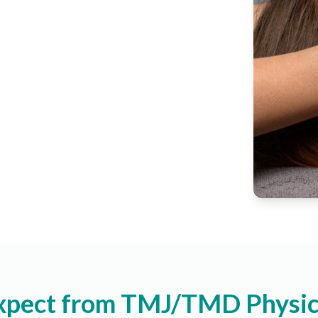
xpect from TMJ/TMD Physic