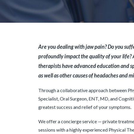
Are you dealing with jaw pain? Do you su
profoundly impact the quality of your life?
therapists have advanced education and sp
as well as other causes of headaches and m
Through a collaborative approach between Phys
Specialist, Oral Surgeon, ENT, MD, and Cogniti
greatest success and relief of your symptoms.
We offer a concierge service — private treatme
sessions with a highly experienced Physical The