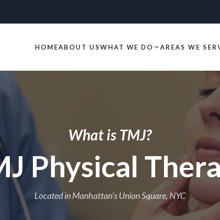
HOME
ABOUT US
WHAT WE DO
AREAS WE SER
What is TMJ?
J Physical Ther
Located in Manhattan's Union Square, NYC