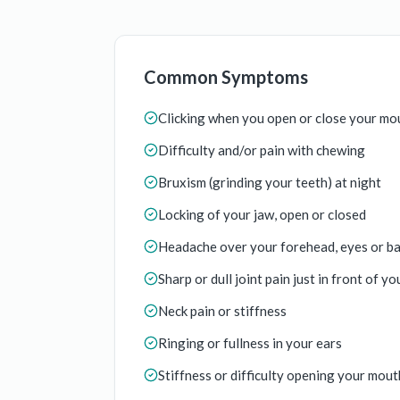
Common Symptoms
Clicking when you open or close your mo
Difficulty and/or pain with chewing
Bruxism (grinding your teeth) at night
Locking of your jaw, open or closed
Headache over your forehead, eyes or ba
Sharp or dull joint pain just in front of yo
Neck pain or stiffness
Ringing or fullness in your ears
Stiffness or difficulty opening your mouth