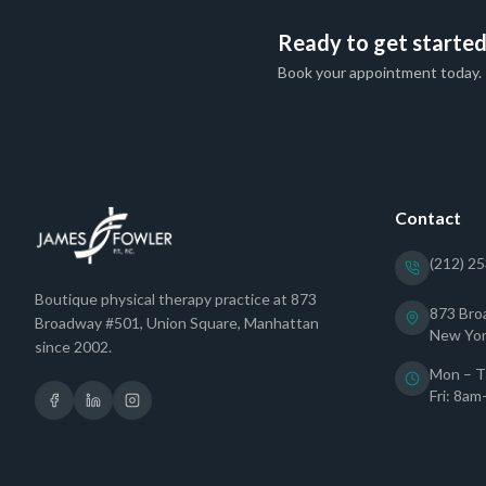
Ready to get starte
Book your appointment today.
Contact
(212) 2
Boutique physical therapy practice at 873
873 Bro
Broadway #501, Union Square, Manhattan
New Yor
since 2002.
Mon – T
Fri: 8a