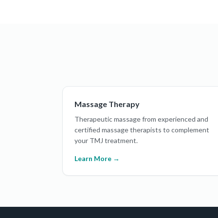
Massage Therapy
Therapeutic massage from experienced and
certified massage therapists to complement
your TMJ treatment.
Learn More →