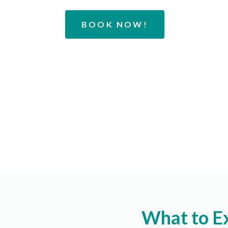
BOOK NOW!
What to E