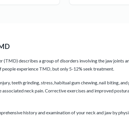
TMD
(TMD) describes a group of disorders involving the jaw joints a
of people experience TMD, but only 5-12% seek treatment.
ury, teeth grinding, stress, habitual gum chewing, nail biting, and
 associated neck pain. Corrective exercises and improved postura
mprehensive history and examination of your neck and jaw by physi