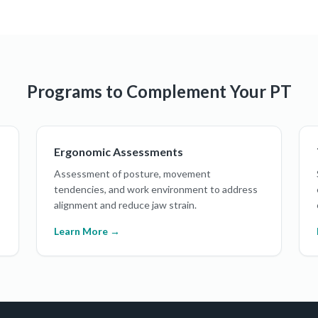
Programs to Complement Your PT
Ergonomic Assessments
Assessment of posture, movement
tendencies, and work environment to address
alignment and reduce jaw strain.
Learn More →