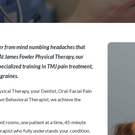
ffer from mind numbing headaches that
 At James Fowler Physical Therapy, our
ecialized training in TMJ pain treatment,
igraines.
ical Therapy, your Dentist, Oral-Facial Pain
ve Behavioral Therapist, we achieve the
nt rooms, one patient at a time, 45-minute
rapist who fully understands your condition.