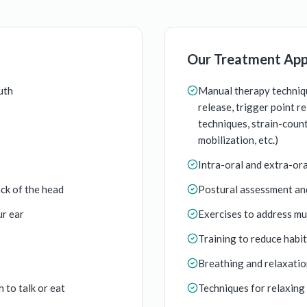
Our Treatment Ap
uth
Manual therapy techniqu
release, trigger point r
techniques, strain-counte
mobilization, etc.)
Intra-oral and extra-or
ck of the head
Postural assessment an
ur ear
Exercises to address mu
Training to reduce habi
Breathing and relaxatio
 to talk or eat
Techniques for relaxing