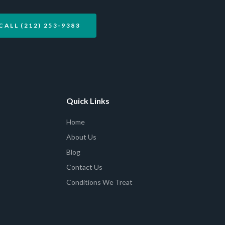
CALL (212) 253-9383
Quick Links
Home
About Us
Blog
Contact Us
Conditions We Treat