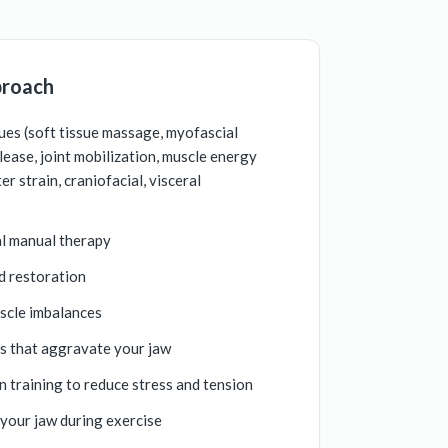
proach
es (soft tissue massage, myofascial
elease, joint mobilization, muscle energy
r strain, craniofacial, visceral
al manual therapy
d restoration
scle imbalances
ts that aggravate your jaw
n training to reduce stress and tension
 your jaw during exercise