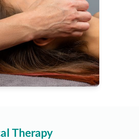
al Therapy