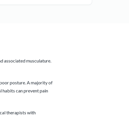
nd associated musculature.
 poor posture. A majority of
l habits can prevent pain
cal therapists with