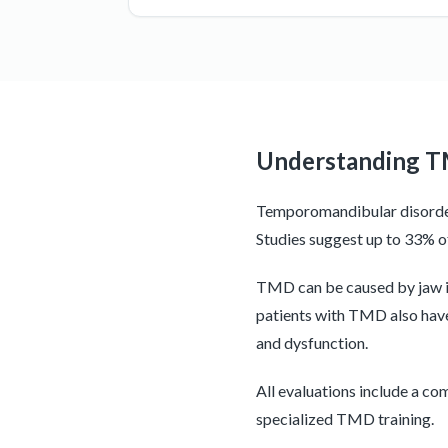
Understanding 
Temporomandibular disorder 
Studies suggest up to 33% 
TMD can be caused by jaw inj
patients with TMD also have
and dysfunction.
All evaluations include a co
specialized TMD training.