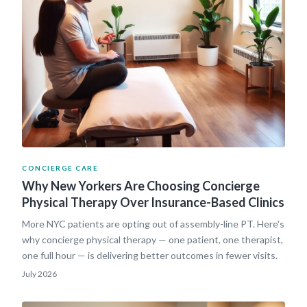
CONCIERGE CARE
Why New Yorkers Are Choosing Concierge
Physical Therapy Over Insurance-Based Clinics
More NYC patients are opting out of assembly-line PT. Here's
why concierge physical therapy — one patient, one therapist,
one full hour — is delivering better outcomes in fewer visits.
July 2026