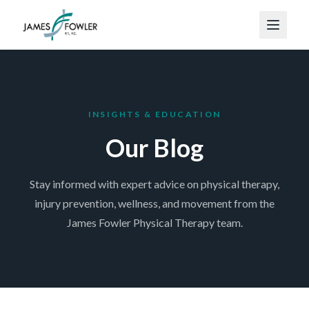
INSIGHTS & EDUCATION
Our Blog
Stay informed with expert advice on physical therapy,
injury prevention, wellness, and movement from the
James Fowler Physical Therapy team.