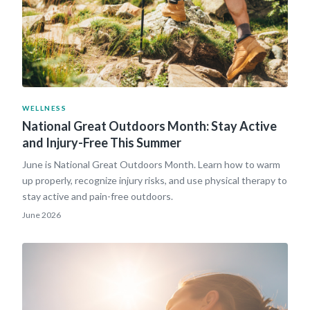
WELLNESS
National Great Outdoors Month: Stay Active
and Injury-Free This Summer
June is National Great Outdoors Month. Learn how to warm
up properly, recognize injury risks, and use physical therapy to
stay active and pain-free outdoors.
June 2026