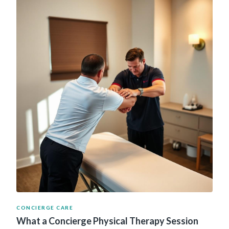
CONCIERGE CARE
What a Concierge Physical Therapy Session