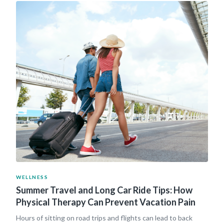
WELLNESS
Summer Travel and Long Car Ride Tips: How
Physical Therapy Can Prevent Vacation Pain
Hours of sitting on road trips and flights can lead to back