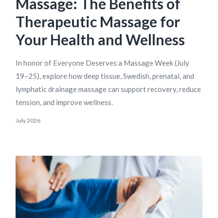
Massage: The Benefits of
Therapeutic Massage for
Your Health and Wellness
In honor of Everyone Deserves a Massage Week (July
19–25), explore how deep tissue, Swedish, prenatal, and
lymphatic drainage massage can support recovery, reduce
tension, and improve wellness.
July 2026