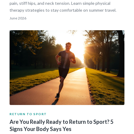
pain, stiff hips, and neck tension. Learn simple physical
therapy strategies to stay comfortable on summer travel.
June 2026
RETURN TO SPORT
Are You Really Ready to Return to Sport? 5
Signs Your Body Says Yes