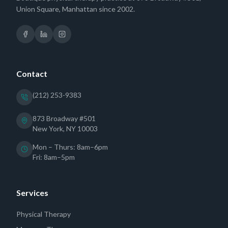
Union Square, Manhattan since 2002.
Contact
(212) 253-9383
873 Broadway #501
New York, NY 10003
Mon – Thurs: 8am–6pm
Fri: 8am–5pm
Services
Physical Therapy