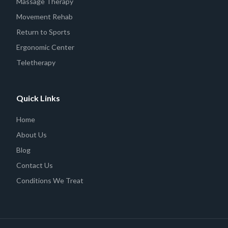
Massage Therapy
Movement Rehab
Return to Sports
Ergonomic Center
Teletherapy
Quick Links
Home
About Us
Blog
Contact Us
Conditions We Treat