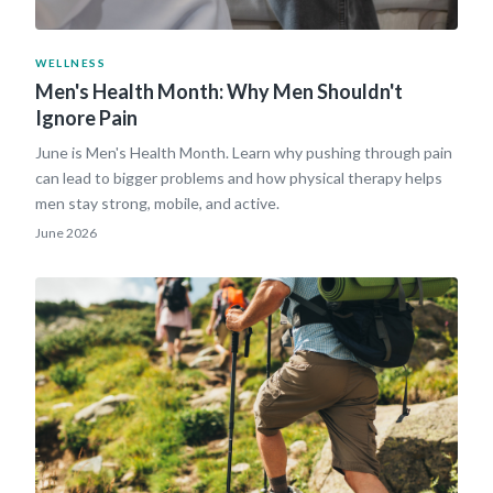
WELLNESS
Men's Health Month: Why Men Shouldn't
Ignore Pain
June is Men's Health Month. Learn why pushing through pain
can lead to bigger problems and how physical therapy helps
men stay strong, mobile, and active.
June 2026