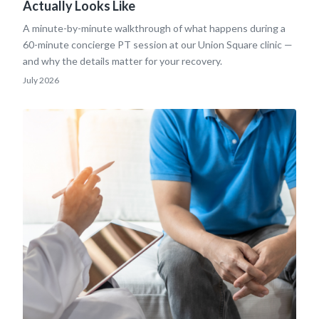
Actually Looks Like
A minute-by-minute walkthrough of what happens during a
60-minute concierge PT session at our Union Square clinic —
and why the details matter for your recovery.
July 2026