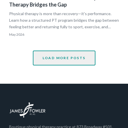
Therapy Bridges the Gap
Physical therapy is more than recovery—it's performance.
Learn how a structured PT program bridges the gap between
feeling better and returning fully to sport, exercise, and
everyday life.
May 2026
LOAD MORE POSTS
Boutique physical therapy practice at 873 Broadway #501,