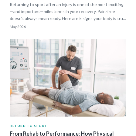
Returning to sport after an injury is one of the most exciting
—and important—milestones in your recovery. Pain-free
doesn't always mean ready. Here are 5 signs your body is truly
cleared to get back in the game.
May 2026
RETURN TO SPORT
From Rehab to Performance: How Physical