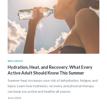
WELLNESS
Hydration, Heat, and Recovery: What Every
Active Adult Should Know This Summer
Summer heat increases your risk of dehydration, fatigue, and
injury. Learn how hydration, recovery, and physical therapy
can keep you active and healthy all season.
June 2026