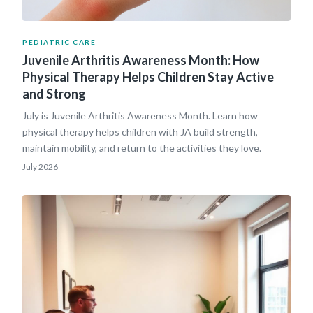
PEDIATRIC CARE
Juvenile Arthritis Awareness Month: How
Physical Therapy Helps Children Stay Active
and Strong
July is Juvenile Arthritis Awareness Month. Learn how
physical therapy helps children with JA build strength,
maintain mobility, and return to the activities they love.
July 2026