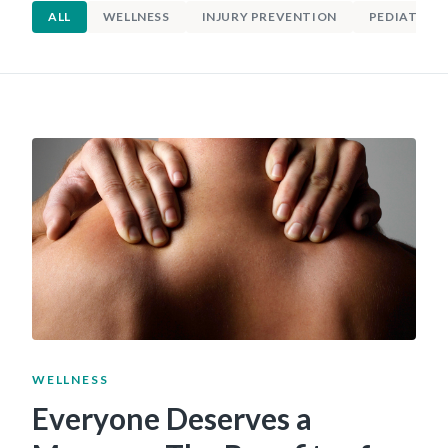
ALL
WELLNESS
INJURY PREVENTION
PEDIATRIC 
WELLNESS
Everyone Deserves a