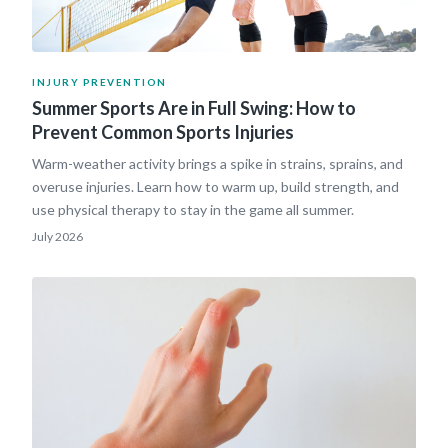
INJURY PREVENTION
Summer Sports Are in Full Swing: How to
Prevent Common Sports Injuries
Warm-weather activity brings a spike in strains, sprains, and
overuse injuries. Learn how to warm up, build strength, and
use physical therapy to stay in the game all summer.
July 2026