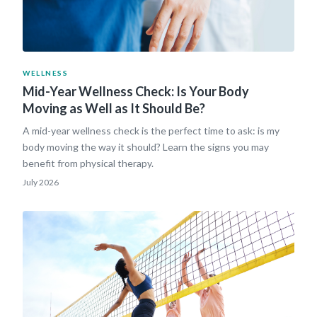
WELLNESS
Mid-Year Wellness Check: Is Your Body
Moving as Well as It Should Be?
A mid-year wellness check is the perfect time to ask: is my
body moving the way it should? Learn the signs you may
benefit from physical therapy.
July 2026