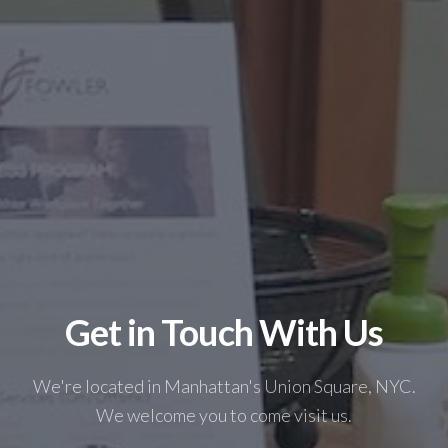
Get in Touch With Us
We're located in Manhattan's Union Square, NYC.
We welcome you to come visit us.