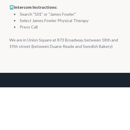
Intercom Instructions:
Search "501" or "James Fowler"
Select James Fowler Physical Therapy
Press Call
We are in Union Square at 873 Broadway, between 18th and
19th street (between Duane Reade and Swedish Bakery)
Boutique physical therapy practice at 873 Broadway #501,
Union Square, Manhattan since 2002.