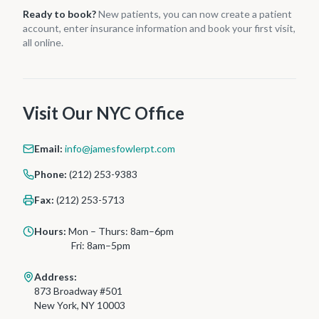
Ready to book?
New patients, you can now create a patient
account, enter insurance information and book your first visit,
all online.
Visit Our NYC Office
Email:
info@jamesfowlerpt.com
Phone:
(212) 253-9383
Fax:
(212) 253-5713
Hours:
Mon – Thurs: 8am–6pm
Fri: 8am–5pm
Address:
873 Broadway #501
New York, NY 10003