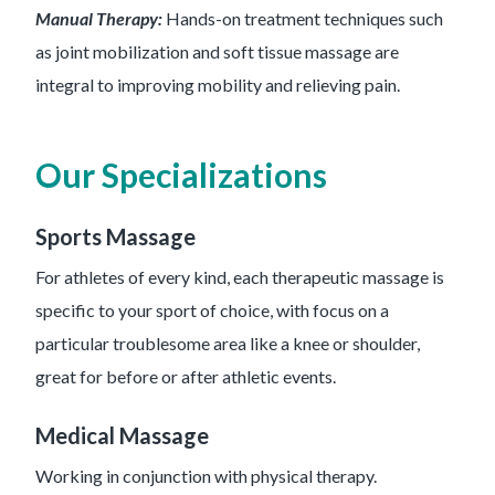
Manual Therapy:
Hands-on treatment techniques such
as joint mobilization and soft tissue massage are
integral to improving mobility and relieving pain.
Our Specializations
Sports Massage
For athletes of every kind, each therapeutic massage is
specific to your sport of choice, with focus on a
particular troublesome area like a knee or shoulder,
great for before or after athletic events.
Medical Massage
Working in conjunction with physical therapy.