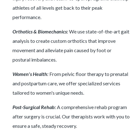
athletes of all levels get back to their peak
performance.
Orthotics & Biomechanics:
We use state-of-the-art gait
analysis to create custom orthotics that improve
movement and alleviate pain caused by foot or
postural imbalances.
Women's Health:
From pelvic floor therapy to prenatal
and postpartum care, we offer specialized services
tailored to women's unique needs.
Post-Surgical Rehab:
A comprehensive rehab program
after surgery is crucial. Our therapists work with you to
ensure a safe, steady recovery.