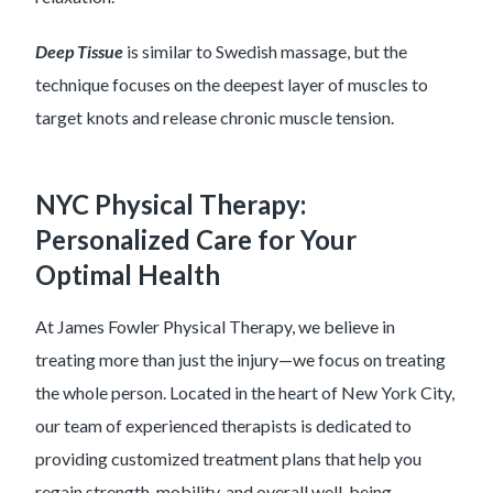
Deep Tissue
is similar to Swedish massage, but the
technique focuses on the deepest layer of muscles to
target knots and release chronic muscle tension.
NYC Physical Therapy:
Personalized Care for Your
Optimal Health
At James Fowler Physical Therapy, we believe in
treating more than just the injury—we focus on treating
the whole person. Located in the heart of New York City,
our team of experienced therapists is dedicated to
providing customized treatment plans that help you
regain strength, mobility, and overall well-being.