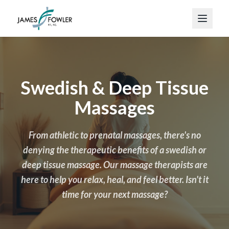
Swedish & Deep Tissue
Massages
From athletic to prenatal massages, there's no
denying the therapeutic benefits of a swedish or
deep tissue massage. Our massage therapists are
here to help you relax, heal, and feel better. Isn't it
time for your next massage?