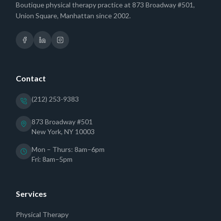
Boutique physical therapy practice at 873 Broadway #501,
Union Square, Manhattan since 2002.
Contact
(212) 253-9383
873 Broadway #501
New York, NY 10003
Mon – Thurs: 8am–6pm
Fri: 8am–5pm
Services
Physical Therapy