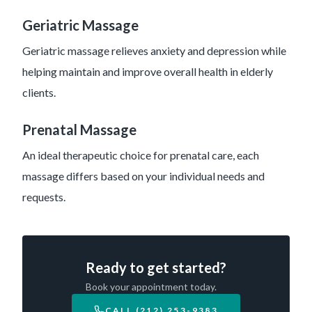
Geriatric Massage
Geriatric massage relieves anxiety and depression while
helping maintain and improve overall health in elderly
clients.
Prenatal Massage
An ideal therapeutic choice for prenatal care, each
massage differs based on your individual needs and
requests.
Ready to get started?
Book your appointment today.
CALL (212) 253-9383