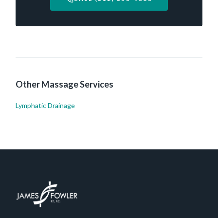
Other Massage Services
Lymphatic Drainage