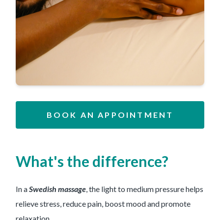
BOOK AN APPOINTMENT
What's the difference?
In a
Swedish massage
, the light to medium pressure helps
relieve stress, reduce pain, boost mood and promote
relaxation.