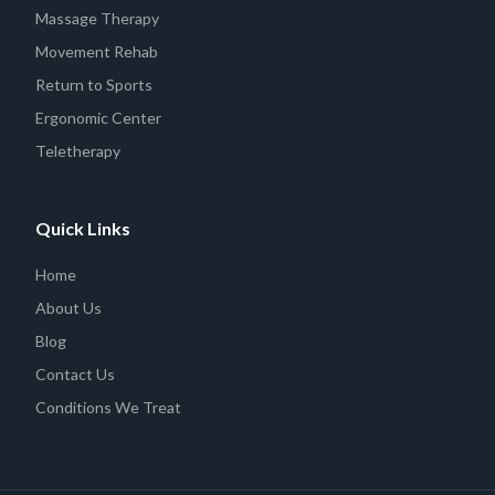
Massage Therapy
Movement Rehab
Return to Sports
Ergonomic Center
Teletherapy
Quick Links
Home
About Us
Blog
Contact Us
Conditions We Treat