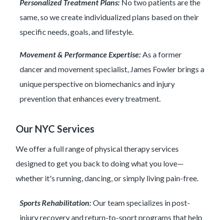
Personalized Treatment Plans:
No two patients are the
same, so we create individualized plans based on their
specific needs, goals, and lifestyle.
Movement & Performance Expertise:
As a former
dancer and movement specialist, James Fowler brings a
unique perspective on biomechanics and injury
prevention that enhances every treatment.
Our NYC Services
We offer a full range of physical therapy services
designed to get you back to doing what you love—
whether it's running, dancing, or simply living pain-free.
Sports Rehabilitation:
Our team specializes in post-
injury recovery and return-to-sport programs that help