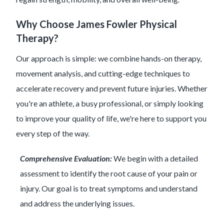
Why Choose James Fowler Physical
Therapy?
Our approach is simple: we combine hands-on therapy,
movement analysis, and cutting-edge techniques to
accelerate recovery and prevent future injuries. Whether
you're an athlete, a busy professional, or simply looking
to improve your quality of life, we're here to support you
every step of the way.
Comprehensive Evaluation:
We begin with a detailed
assessment to identify the root cause of your pain or
injury. Our goal is to treat symptoms and understand
and address the underlying issues.