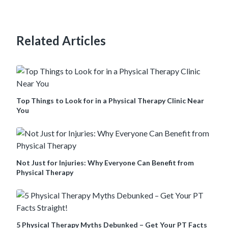
Related Articles
Top Things to Look for in a Physical Therapy Clinic Near
You
Not Just for Injuries: Why Everyone Can Benefit from
Physical Therapy
5 Physical Therapy Myths Debunked – Get Your PT Facts