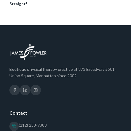
Straight!
Boutique physical therapy practice at 873 Broadway #501,
Union Square, Manhattan since 2002.
Contact
(212) 253-9383