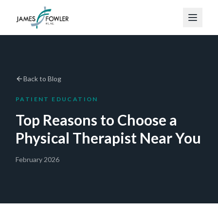
Back to Blog
PATIENT EDUCATION
Top Reasons to Choose a
Physical Therapist Near You
February 2026