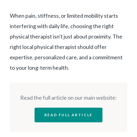
When pain, stiffness, or limited mobility starts
interfering with daily life, choosing the right
physical therapist isn't just about proximity. The
right local physical therapist should offer
expertise, personalized care, and a commitment
to your long-term health.
Read the full article on our main website:
READ FULL ARTICLE