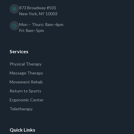
873 Broadway #501
New York, NY 10003
Mon – Thurs: 8am–6pm
Fri: 8am–5pm
Services
Physical Therapy
Massage Therapy
Movement Rehab
Return to Sports
Ergonomic Center
Teletherapy
Quick Links