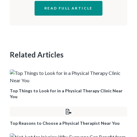
READ FULL ARTICLE
Related Articles
Top Things to Look for in a Physical Therapy Clinic Near
You
📝
Top Reasons to Choose a Physical Therapist Near You