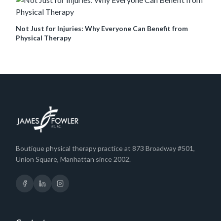
Not Just for Injuries: Why Everyone Can Benefit from
Physical Therapy
Boutique physical therapy practice at 873 Broadway #501,
Union Square, Manhattan since 2002.