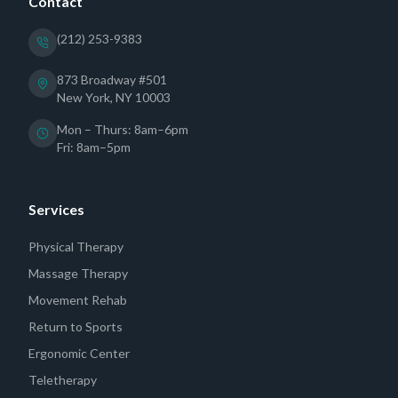
Contact
(212) 253-9383
873 Broadway #501
New York, NY 10003
Mon – Thurs: 8am–6pm
Fri: 8am–5pm
Services
Physical Therapy
Massage Therapy
Movement Rehab
Return to Sports
Ergonomic Center
Teletherapy