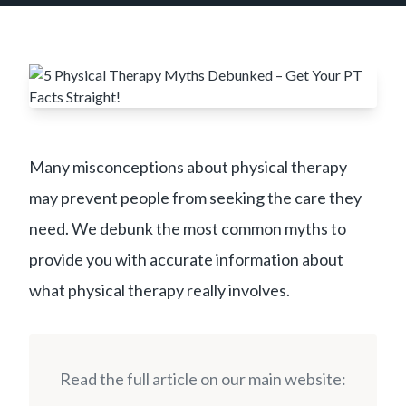
Many misconceptions about physical therapy
may prevent people from seeking the care they
need. We debunk the most common myths to
provide you with accurate information about
what physical therapy really involves.
Read the full article on our main website: