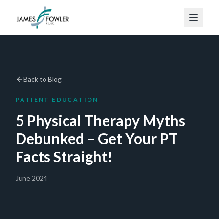
Back to Blog
PATIENT EDUCATION
5 Physical Therapy Myths
Debunked – Get Your PT
Facts Straight!
June 2024