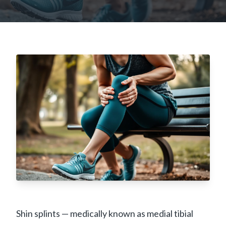
Shin splints — medically known as medial tibial