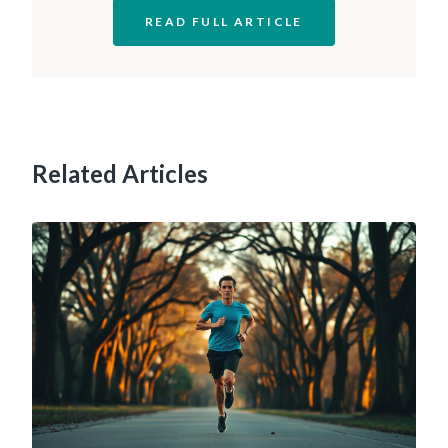
READ FULL ARTICLE
Related Articles