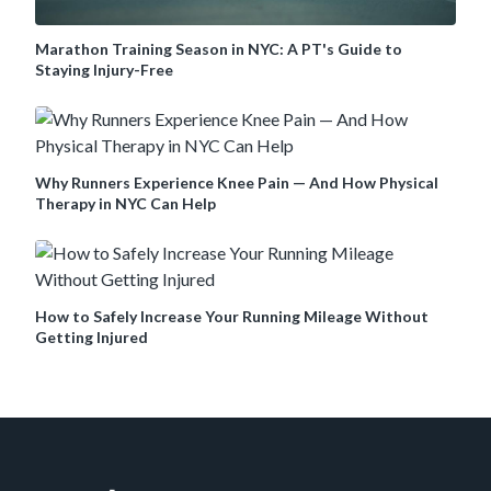
Marathon Training Season in NYC: A PT's Guide to
Staying Injury-Free
Why Runners Experience Knee Pain — And How Physical
Therapy in NYC Can Help
How to Safely Increase Your Running Mileage Without
Getting Injured