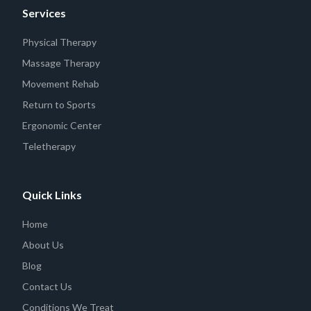
Services
Physical Therapy
Massage Therapy
Movement Rehab
Return to Sports
Ergonomic Center
Teletherapy
Quick Links
Home
About Us
Blog
Contact Us
Conditions We Treat