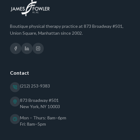
Boutique physical therapy practice at 873 Broadway #501,
Union Square, Manhattan since 2002.
Contact
(212) 253-9383
873 Broadway #501
New York, NY 10003
Mon – Thurs: 8am–6pm
Fri: 8am–5pm