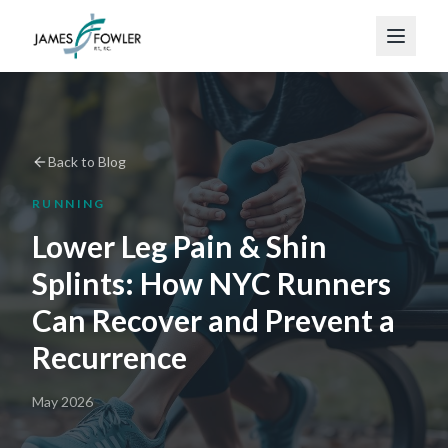
Back to Blog
RUNNING
Lower Leg Pain & Shin
Splints: How NYC Runners
Can Recover and Prevent a
Recurrence
May 2026