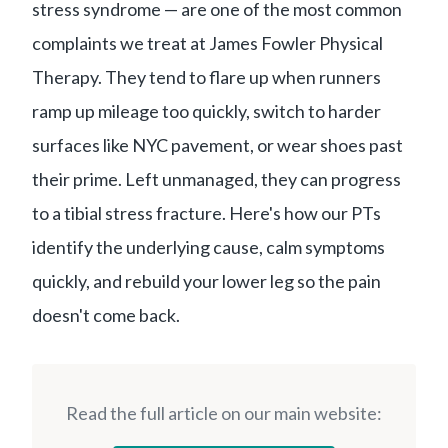
stress syndrome — are one of the most common
complaints we treat at James Fowler Physical
Therapy. They tend to flare up when runners
ramp up mileage too quickly, switch to harder
surfaces like NYC pavement, or wear shoes past
their prime. Left unmanaged, they can progress
to a tibial stress fracture. Here's how our PTs
identify the underlying cause, calm symptoms
quickly, and rebuild your lower leg so the pain
doesn't come back.
Read the full article on our main website: