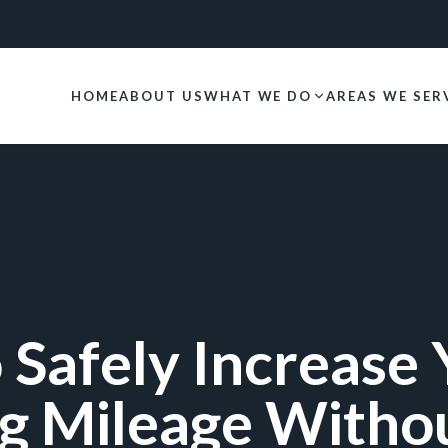
HOME
ABOUT US
WHAT WE DO
AREAS WE SER
 Safely Increase 
g Mileage Witho