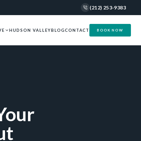
(212) 253-9383
VE
HUDSON VALLEY
BLOG
CONTACT
BOOK NOW
Your
ut