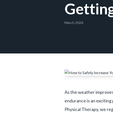
Getting
March 2026
As the weather improves,
endurance is an exciting 
Physical Therapy, we regu