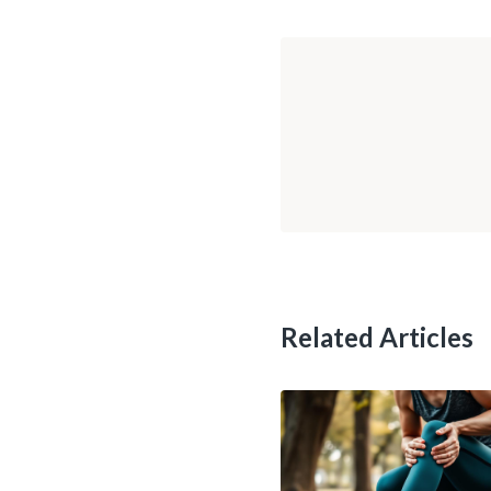
Related Articles