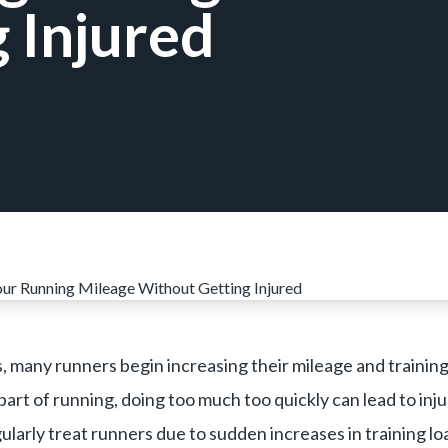
 Injured
 many runners begin increasing their mileage and training 
part of running, doing too much too quickly can lead to inj
larly treat runners due to sudden increases in training lo