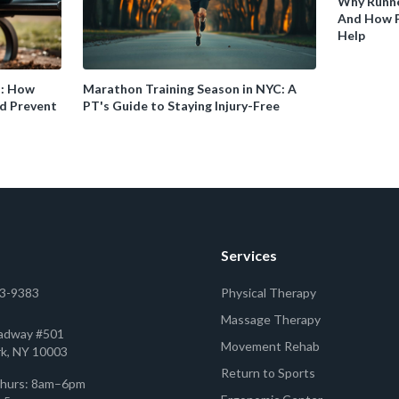
Why Runne
And How P
Help
s: How
Marathon Training Season in NYC: A
d Prevent
PT's Guide to Staying Injury-Free
Services
53-9383
Physical Therapy
Massage Therapy
adway #501
Movement Rehab
k, NY 10003
Return to Sports
hurs: 8am–6pm