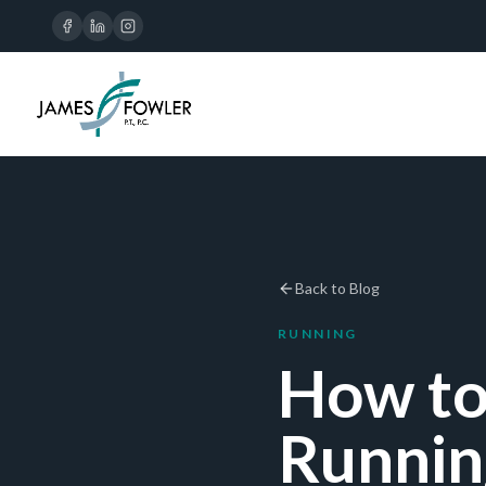
Back to Blog
RUNNING
How to
Runnin