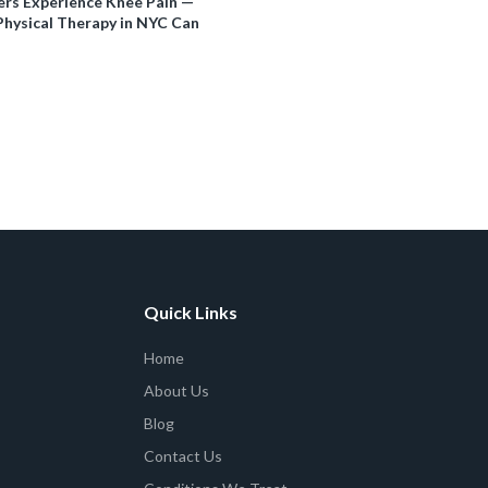
rs Experience Knee Pain —
hysical Therapy in NYC Can
Quick Links
Home
About Us
Blog
Contact Us