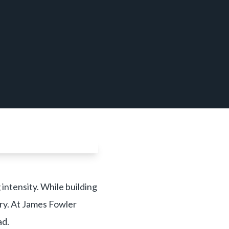
intensity. While building
ury. At James Fowler
ad.