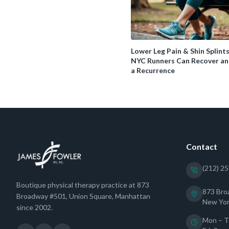
Lower Leg Pain & Shin Splint
NYC Runners Can Recover an
a Recurrence
Contact
(212) 2
Boutique physical therapy practice at 873
873 Bro
Broadway #501, Union Square, Manhattan
New Yor
since 2002.
Mon – T