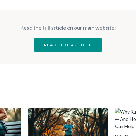
Read the full article on our main website:
READ FULL ARTICLE