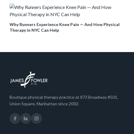
Why Runners Experience Knee Pain — And How Physical
Therapy in NYC Can Help
Boutique physical therapy practice at 873 Broadway #501,
Union Square, Manhattan since 2002.