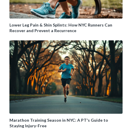
Lower Leg Pain & Shin Splints: How NYC Runners Can
Recover and Prevent a Recurrence
Marathon Training Season in NYC: A PT's Guide to
Staying Injury-Free