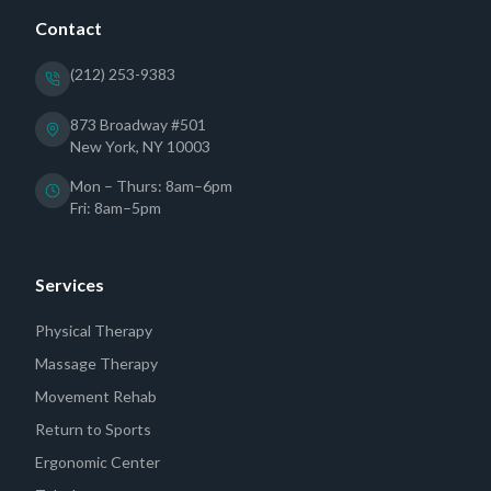
Contact
(212) 253-9383
873 Broadway #501
New York, NY 10003
Mon – Thurs: 8am–6pm
Fri: 8am–5pm
Services
Physical Therapy
Massage Therapy
Movement Rehab
Return to Sports
Ergonomic Center