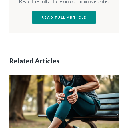
Read the full article on our main website:
READ FULL ARTICLE
Related Articles