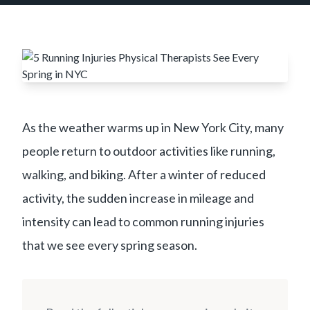
As the weather warms up in New York City, many
people return to outdoor activities like running,
walking, and biking. After a winter of reduced
activity, the sudden increase in mileage and
intensity can lead to common running injuries
that we see every spring season.