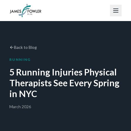
Back to Blog
RUNNING
5 Running Injuries Physical
Therapists See Every Spring
in NYC
March 2026