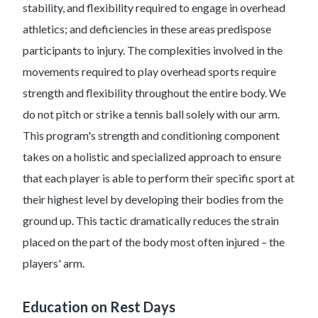
stability, and flexibility required to engage in overhead
athletics; and deficiencies in these areas predispose
participants to injury. The complexities involved in the
movements required to play overhead sports require
strength and flexibility throughout the entire body. We
do not pitch or strike a tennis ball solely with our arm.
This program's strength and conditioning component
takes on a holistic and specialized approach to ensure
that each player is able to perform their specific sport at
their highest level by developing their bodies from the
ground up. This tactic dramatically reduces the strain
placed on the part of the body most often injured – the
players' arm.
Education on Rest Days