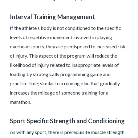
Interval Training Management
If the athlete's body is not conditioned to the specific
levels of repetitive movement involved in playing
overhead sports, they are predisposed to increased risk
of injury. This aspect of the program will reduce the
likelihood of injury related to inappropriate levels of
loading by strategically programming game and
practice time; similar to a running plan that gradually
increases the mileage of someone training for a
marathon.
Sport Specific Strength and Conditioning
As with any sport, there is prerequisite muscle strength,