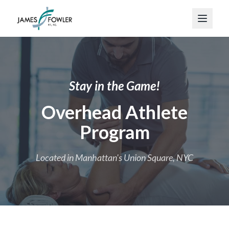
Stay in the Game!
Overhead Athlete
Program
Located in Manhattan's Union Square, NYC