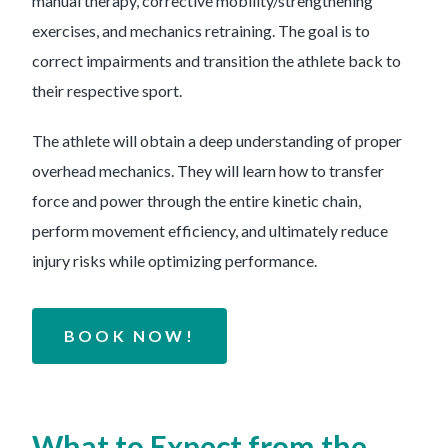
manual therapy, corrective mobility/strengthening
exercises, and mechanics retraining. The goal is to
correct impairments and transition the athlete back to
their respective sport.
The athlete will obtain a deep understanding of proper
overhead mechanics. They will learn how to transfer
force and power through the entire kinetic chain,
perform movement efficiency, and ultimately reduce
injury risks while optimizing performance.
BOOK NOW!
What to Expect from the