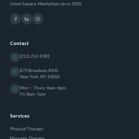
Union Square, Manhattan since 2002.
Contact
(212) 253-9383
873 Broadway #501
New York, NY 10003
Mon – Thurs: 8am–6pm
Fri: 8am–5pm
Services
Physical Therapy
Massage Therapy