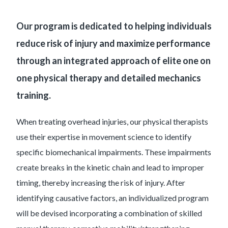
Our program is dedicated to helping individuals
reduce risk of injury and maximize performance
through an integrated approach of elite one on
one physical therapy and detailed mechanics
training.
When treating overhead injuries, our physical therapists
use their expertise in movement science to identify
specific biomechanical impairments. These impairments
create breaks in the kinetic chain and lead to improper
timing, thereby increasing the risk of injury. After
identifying causative factors, an individualized program
will be devised incorporating a combination of skilled