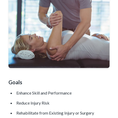
Goals
Enhance Skill and Performance
Reduce Injury Risk
Rehabilitate from Existing Injury or Surgery