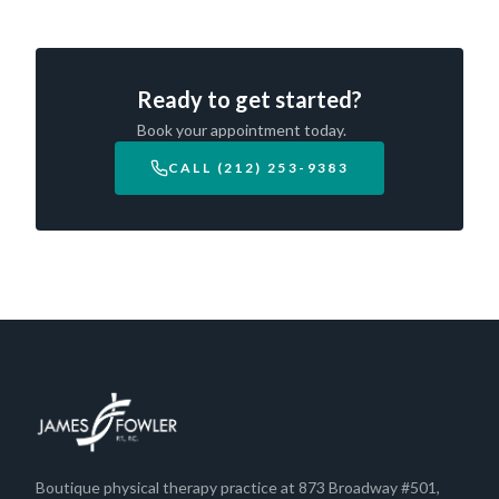
Ready to get started?
Book your appointment today.
CALL (212) 253-9383
Boutique physical therapy practice at 873 Broadway #501,