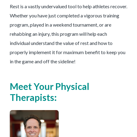
Rest is a vastly undervalued tool to help athletes recover.
Whether you have just completed a vigorous training
program, played in a weekend tournament, or are
rehabbing an injury, this program will help each
individual understand the value of rest and how to
properly implement it for maximum benefit to keep you
in the game and off the sideline!
Meet Your Physical
Therapists: