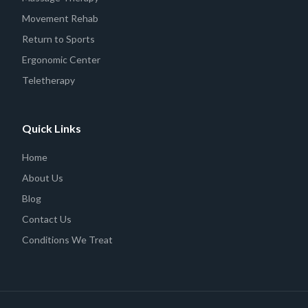
Movement Rehab
Return to Sports
Ergonomic Center
Teletherapy
Quick Links
Home
About Us
Blog
Contact Us
Conditions We Treat