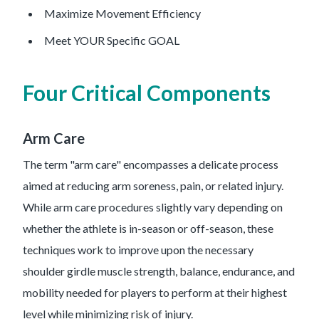
Maximize Movement Efficiency
Meet YOUR Specific GOAL
Four Critical Components
Arm Care
The term "arm care" encompasses a delicate process
aimed at reducing arm soreness, pain, or related injury.
While arm care procedures slightly vary depending on
whether the athlete is in-season or off-season, these
techniques work to improve upon the necessary
shoulder girdle muscle strength, balance, endurance, and
mobility needed for players to perform at their highest
level while minimizing risk of injury.