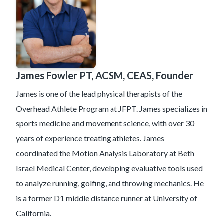
James Fowler PT, ACSM, CEAS, Founder
James is one of the lead physical therapists of the
Overhead Athlete Program at JFPT. James specializes in
sports medicine and movement science, with over 30
years of experience treating athletes. James
coordinated the Motion Analysis Laboratory at Beth
Israel Medical Center, developing evaluative tools used
to analyze running, golfing, and throwing mechanics. He
is a former D1 middle distance runner at University of
California.