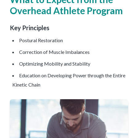
Overhead Athlete Program
Key Principles
Postural Restoration
Correction of Muscle Imbalances
Optimizing Mobility and Stability
Education on Developing Power through the Entire
Kinetic Chain