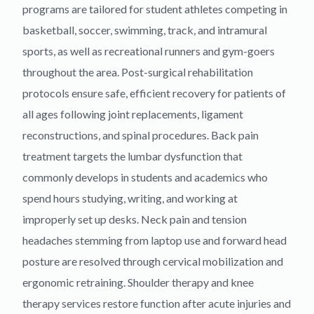
programs are tailored for student athletes competing in
basketball, soccer, swimming, track, and intramural
sports, as well as recreational runners and gym-goers
throughout the area. Post-surgical rehabilitation
protocols ensure safe, efficient recovery for patients of
all ages following joint replacements, ligament
reconstructions, and spinal procedures. Back pain
treatment targets the lumbar dysfunction that
commonly develops in students and academics who
spend hours studying, writing, and working at
improperly set up desks. Neck pain and tension
headaches stemming from laptop use and forward head
posture are resolved through cervical mobilization and
ergonomic retraining. Shoulder therapy and knee
therapy services restore function after acute injuries and