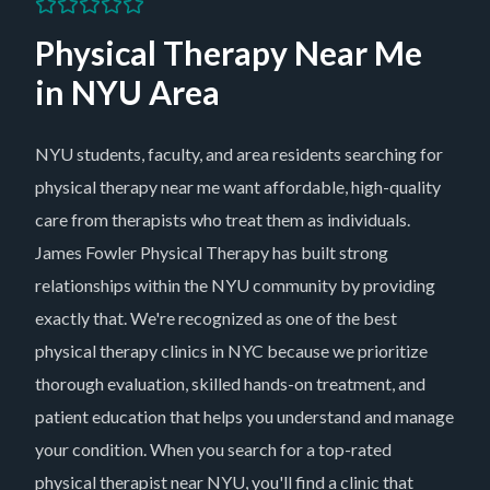
Physical Therapy Near Me
in
NYU Area
NYU students, faculty, and area residents searching for
physical therapy near me want affordable, high-quality
care from therapists who treat them as individuals.
James Fowler Physical Therapy has built strong
relationships within the NYU community by providing
exactly that. We're recognized as one of the best
physical therapy clinics in NYC because we prioritize
thorough evaluation, skilled hands-on treatment, and
patient education that helps you understand and manage
your condition. When you search for a top-rated
physical therapist near NYU, you'll find a clinic that