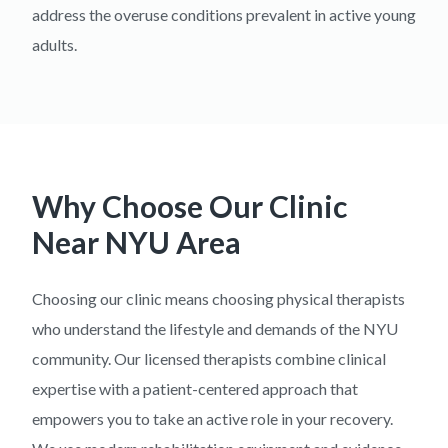
address the overuse conditions prevalent in active young
adults.
Why Choose Our Clinic
Near
NYU Area
Choosing our clinic means choosing physical therapists
who understand the lifestyle and demands of the NYU
community. Our licensed therapists combine clinical
expertise with a patient-centered approach that
empowers you to take an active role in your recovery.