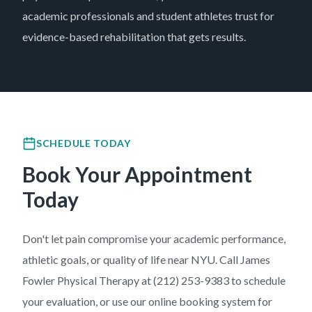
academic professionals and student athletes trust for
evidence-based rehabilitation that gets results.
SCHEDULE TODAY
Book Your Appointment
Today
Don't let pain compromise your academic performance,
athletic goals, or quality of life near NYU. Call James
Fowler Physical Therapy at (212) 253-9383 to schedule
your evaluation, or use our online booking system for