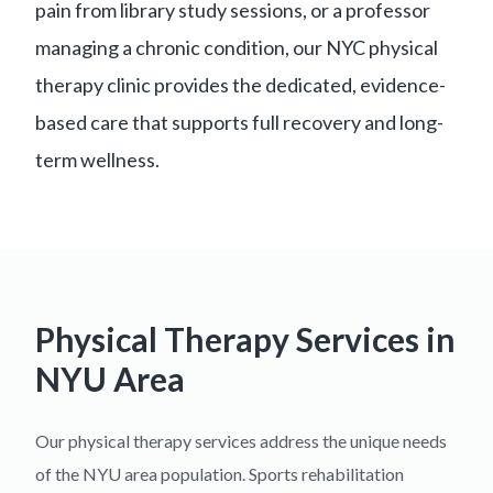
pain from library study sessions, or a professor
managing a chronic condition, our NYC physical
therapy clinic provides the dedicated, evidence-
based care that supports full recovery and long-
term wellness.
Physical Therapy Services in
NYU Area
Our physical therapy services address the unique needs
of the NYU area population. Sports rehabilitation