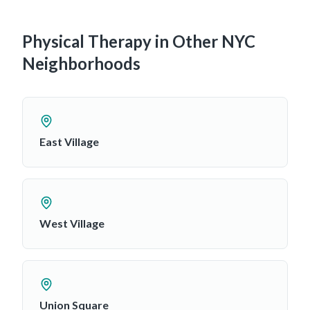
Physical Therapy in Other NYC
Neighborhoods
East Village
West Village
Union Square