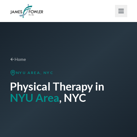
Home
NYU AREA
, NYC
Physical Therapy in
NYU Area
, NYC