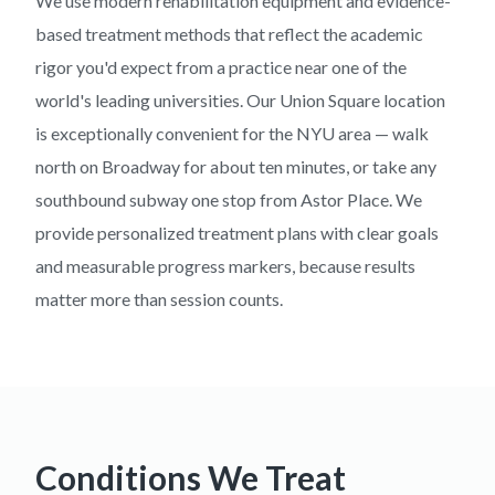
We use modern rehabilitation equipment and evidence-
based treatment methods that reflect the academic
rigor you'd expect from a practice near one of the
world's leading universities. Our Union Square location
is exceptionally convenient for the NYU area — walk
north on Broadway for about ten minutes, or take any
southbound subway one stop from Astor Place. We
provide personalized treatment plans with clear goals
and measurable progress markers, because results
matter more than session counts.
Conditions We Treat