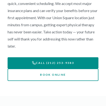
quick, convenient scheduling. We accept most major
insurance plans and can verify your benefits before your
first appointment. With our Union Square location just
minutes from campus, getting expert physical therapy
has never been easier. Take action today — your future
self will thank you for addressing this now rather than
later.
CALL (212) 253-9383
BOOK ONLINE