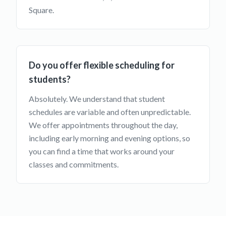
Square.
Do you offer flexible scheduling for
students?
Absolutely. We understand that student
schedules are variable and often unpredictable.
We offer appointments throughout the day,
including early morning and evening options, so
you can find a time that works around your
classes and commitments.