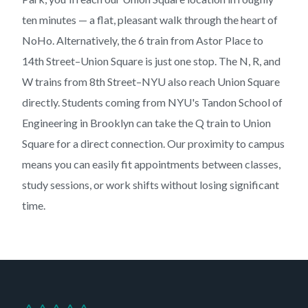
ten minutes — a flat, pleasant walk through the heart of
NoHo. Alternatively, the 6 train from Astor Place to
14th Street–Union Square is just one stop. The N, R, and
W trains from 8th Street–NYU also reach Union Square
directly. Students coming from NYU's Tandon School of
Engineering in Brooklyn can take the Q train to Union
Square for a direct connection. Our proximity to campus
means you can easily fit appointments between classes,
study sessions, or work shifts without losing significant
time.