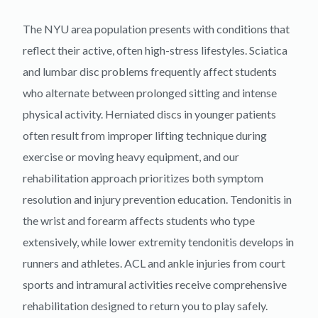
The NYU area population presents with conditions that
reflect their active, often high-stress lifestyles. Sciatica
and lumbar disc problems frequently affect students
who alternate between prolonged sitting and intense
physical activity. Herniated discs in younger patients
often result from improper lifting technique during
exercise or moving heavy equipment, and our
rehabilitation approach prioritizes both symptom
resolution and injury prevention education. Tendonitis in
the wrist and forearm affects students who type
extensively, while lower extremity tendonitis develops in
runners and athletes. ACL and ankle injuries from court
sports and intramural activities receive comprehensive
rehabilitation designed to return you to play safely.