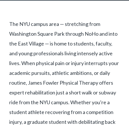
The NYU campus area — stretching from
Washington Square Park through NoHo and into
the East Village — is home to students, faculty,
and young professionals living intensely active
lives. When physical pain or injury interrupts your
academic pursuits, athletic ambitions, or daily
routine, James Fowler Physical Therapy offers
expert rehabilitation just a short walk or subway
ride from the NYU campus. Whether you're a
student athlete recovering from a competition
injury, a graduate student with debilitating back