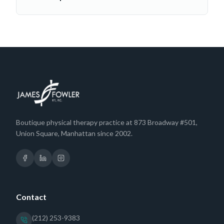
Boutique physical therapy practice at 873 Broadway #501,
Union Square, Manhattan since 2002.
Contact
(212) 253-9383