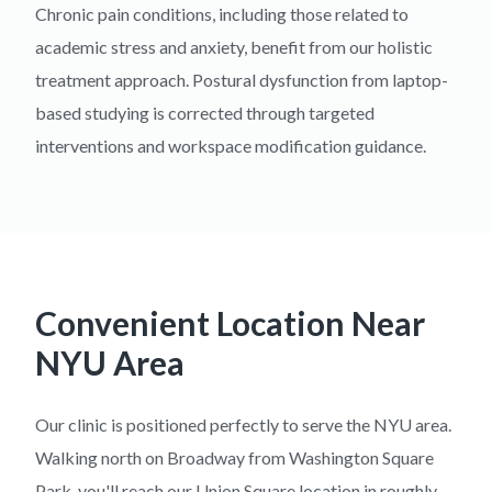
Chronic pain conditions, including those related to
academic stress and anxiety, benefit from our holistic
treatment approach. Postural dysfunction from laptop-
based studying is corrected through targeted
interventions and workspace modification guidance.
Convenient Location Near
NYU Area
Our clinic is positioned perfectly to serve the NYU area.
Walking north on Broadway from Washington Square
Park, you'll reach our Union Square location in roughly