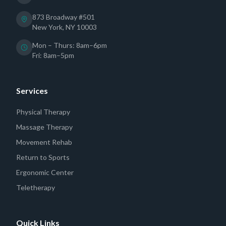
873 Broadway #501
New York, NY 10003
Mon – Thurs: 8am–6pm
Fri: 8am–5pm
Services
Physical Therapy
Massage Therapy
Movement Rehab
Return to Sports
Ergonomic Center
Teletherapy
Quick Links