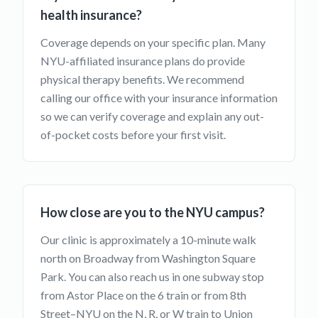
health insurance?
Coverage depends on your specific plan. Many
NYU-affiliated insurance plans do provide
physical therapy benefits. We recommend
calling our office with your insurance information
so we can verify coverage and explain any out-
of-pocket costs before your first visit.
How close are you to the NYU campus?
Our clinic is approximately a 10-minute walk
north on Broadway from Washington Square
Park. You can also reach us in one subway stop
from Astor Place on the 6 train or from 8th
Street–NYU on the N, R, or W train to Union