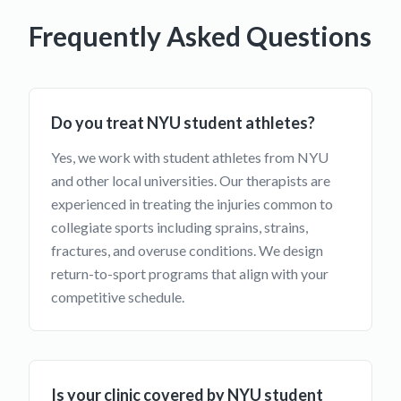
Frequently Asked Questions
Do you treat NYU student athletes?
Yes, we work with student athletes from NYU
and other local universities. Our therapists are
experienced in treating the injuries common to
collegiate sports including sprains, strains,
fractures, and overuse conditions. We design
return-to-sport programs that align with your
competitive schedule.
Is your clinic covered by NYU student