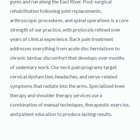
gyms and run along the East River. Post-surgical
rehabilitation following joint replacements,
arthroscopic procedures, and spinal operations is a core
strength of our practice, with protocols refined over
years of clinical experience. Back pain treatment
addresses everything from acute disc herniations to
chronic lumbar discomfort that develops over months
of sedentary work. Our neck pain programs target
cervical dysfunction, headaches, and nerve-related
symptoms that radiate into the arms. Specialized knee
therapy and shoulder therapy services use a
combination of manual techniques, therapeutic exercise,
and patient education to produce lasting results.