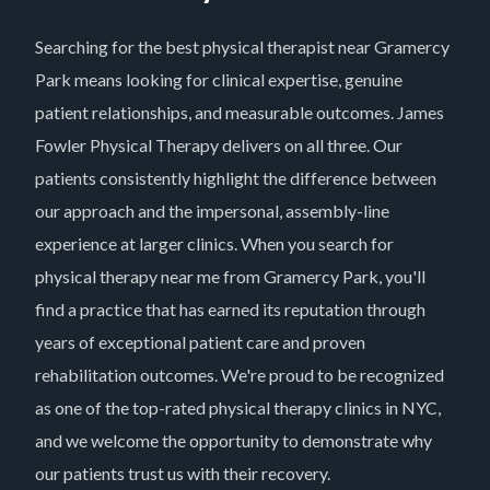
Searching for the best physical therapist near Gramercy
Park means looking for clinical expertise, genuine
patient relationships, and measurable outcomes. James
Fowler Physical Therapy delivers on all three. Our
patients consistently highlight the difference between
our approach and the impersonal, assembly-line
experience at larger clinics. When you search for
physical therapy near me from Gramercy Park, you'll
find a practice that has earned its reputation through
years of exceptional patient care and proven
rehabilitation outcomes. We're proud to be recognized
as one of the top-rated physical therapy clinics in NYC,
and we welcome the opportunity to demonstrate why
our patients trust us with their recovery.