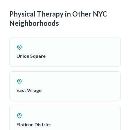
Physical Therapy in Other NYC
Neighborhoods
Union Square
East Village
Flatiron District