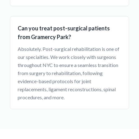
Can you treat post-surgical patients
from Gramercy Park?
Absolutely. Post-surgical rehabilitation is one of
our specialties. We work closely with surgeons
throughout NYC to ensure a seamless transition
from surgery to rehabilitation, following
evidence-based protocols for joint
replacements, ligament reconstructions, spinal
procedures, and more.