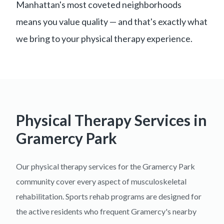
Manhattan's most coveted neighborhoods
means you value quality — and that's exactly what
we bring to your physical therapy experience.
Physical Therapy Services in
Gramercy Park
Our physical therapy services for the Gramercy Park
community cover every aspect of musculoskeletal
rehabilitation. Sports rehab programs are designed for
the active residents who frequent Gramercy's nearby