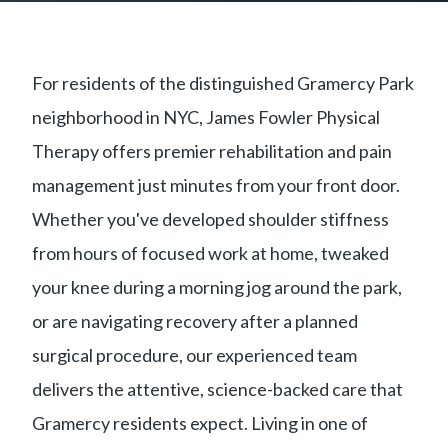
For residents of the distinguished Gramercy Park
neighborhood in NYC, James Fowler Physical
Therapy offers premier rehabilitation and pain
management just minutes from your front door.
Whether you've developed shoulder stiffness
from hours of focused work at home, tweaked
your knee during a morning jog around the park,
or are navigating recovery after a planned
surgical procedure, our experienced team
delivers the attentive, science-backed care that
Gramercy residents expect. Living in one of