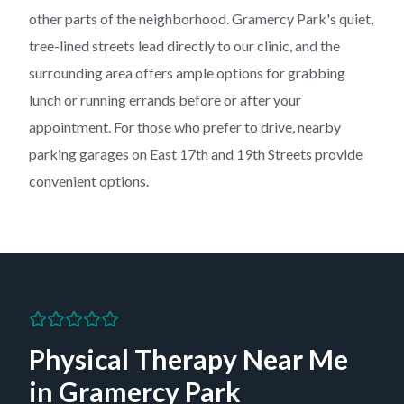
other parts of the neighborhood. Gramercy Park's quiet,
tree-lined streets lead directly to our clinic, and the
surrounding area offers ample options for grabbing
lunch or running errands before or after your
appointment. For those who prefer to drive, nearby
parking garages on East 17th and 19th Streets provide
convenient options.
Physical Therapy Near Me
in
Gramercy Park