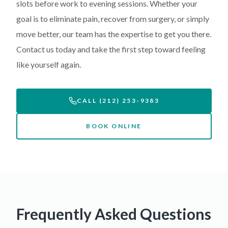
slots before work to evening sessions. Whether your
goal is to eliminate pain, recover from surgery, or simply
move better, our team has the expertise to get you there.
Contact us today and take the first step toward feeling
like yourself again.
CALL (212) 253-9383
BOOK ONLINE
Frequently Asked Questions