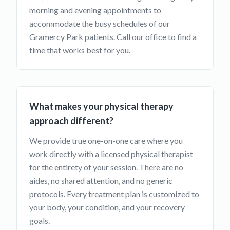
morning and evening appointments to
accommodate the busy schedules of our
Gramercy Park patients. Call our office to find a
time that works best for you.
What makes your physical therapy
approach different?
We provide true one-on-one care where you
work directly with a licensed physical therapist
for the entirety of your session. There are no
aides, no shared attention, and no generic
protocols. Every treatment plan is customized to
your body, your condition, and your recovery
goals.