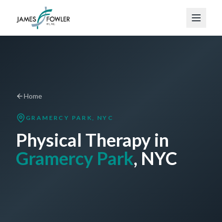
Home
GRAMERCY PARK
, NYC
Physical Therapy in
Gramercy Park
, NYC