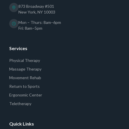
873 Broadway #501
New York, NY 10003
Mon – Thurs: 8am–6pm
Fri: 8am–5pm
Services
Physical Therapy
Massage Therapy
Movement Rehab
Return to Sports
Ergonomic Center
Teletherapy
Quick Links