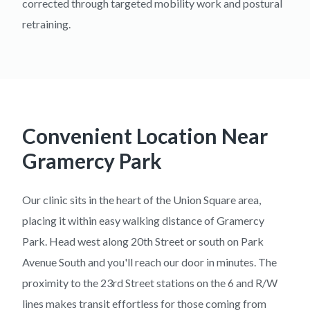
corrected through targeted mobility work and postural
retraining.
Convenient Location Near
Gramercy Park
Our clinic sits in the heart of the Union Square area,
placing it within easy walking distance of Gramercy
Park. Head west along 20th Street or south on Park
Avenue South and you'll reach our door in minutes. The
proximity to the 23rd Street stations on the 6 and R/W
lines makes transit effortless for those coming from