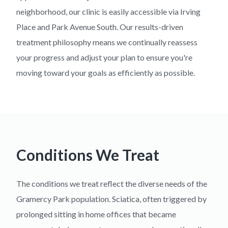
neighborhood, our clinic is easily accessible via Irving
Place and Park Avenue South. Our results-driven
treatment philosophy means we continually reassess
your progress and adjust your plan to ensure you're
moving toward your goals as efficiently as possible.
Conditions We Treat
The conditions we treat reflect the diverse needs of the
Gramercy Park population. Sciatica, often triggered by
prolonged sitting in home offices that became