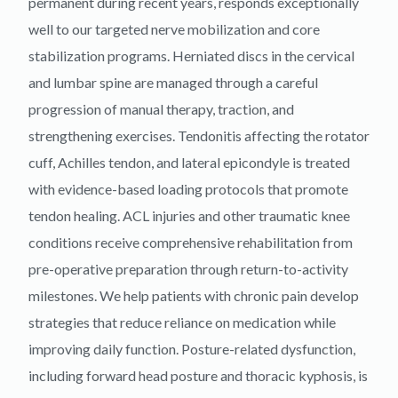
permanent during recent years, responds exceptionally
well to our targeted nerve mobilization and core
stabilization programs. Herniated discs in the cervical
and lumbar spine are managed through a careful
progression of manual therapy, traction, and
strengthening exercises. Tendonitis affecting the rotator
cuff, Achilles tendon, and lateral epicondyle is treated
with evidence-based loading protocols that promote
tendon healing. ACL injuries and other traumatic knee
conditions receive comprehensive rehabilitation from
pre-operative preparation through return-to-activity
milestones. We help patients with chronic pain develop
strategies that reduce reliance on medication while
improving daily function. Posture-related dysfunction,
including forward head posture and thoracic kyphosis, is