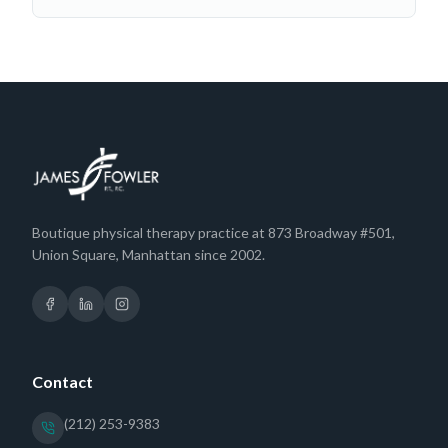
Boutique physical therapy practice at 873 Broadway #501,
Union Square, Manhattan since 2002.
Contact
(212) 253-9383