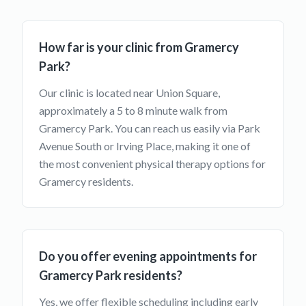
How far is your clinic from Gramercy
Park?
Our clinic is located near Union Square,
approximately a 5 to 8 minute walk from
Gramercy Park. You can reach us easily via Park
Avenue South or Irving Place, making it one of
the most convenient physical therapy options for
Gramercy residents.
Do you offer evening appointments for
Gramercy Park residents?
Yes, we offer flexible scheduling including early