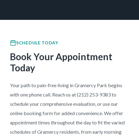
SCHEDULE TODAY
Book Your Appointment
Today
Your path to pain-free living in Gramercy Park begins
with one phone call. Reach us at (212) 253-9383 to
schedule your comprehensive evaluation, or use our
online booking form for added convenience. We offer
appointment times throughout the day to fit the varied
schedules of Gramercy residents, from early morning