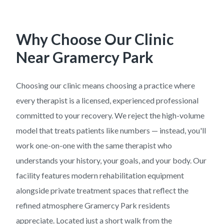
Why Choose Our Clinic
Near
Gramercy Park
Choosing our clinic means choosing a practice where
every therapist is a licensed, experienced professional
committed to your recovery. We reject the high-volume
model that treats patients like numbers — instead, you'll
work one-on-one with the same therapist who
understands your history, your goals, and your body. Our
facility features modern rehabilitation equipment
alongside private treatment spaces that reflect the
refined atmosphere Gramercy Park residents
appreciate. Located just a short walk from the