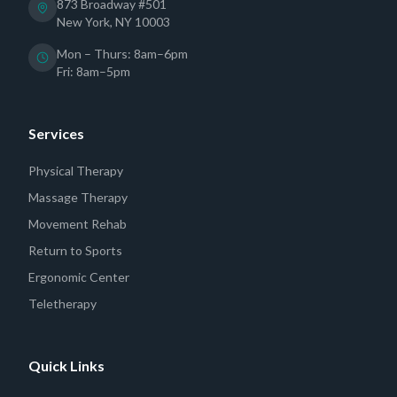
873 Broadway #501
New York, NY 10003
Mon – Thurs: 8am–6pm
Fri: 8am–5pm
Services
Physical Therapy
Massage Therapy
Movement Rehab
Return to Sports
Ergonomic Center
Teletherapy
Quick Links