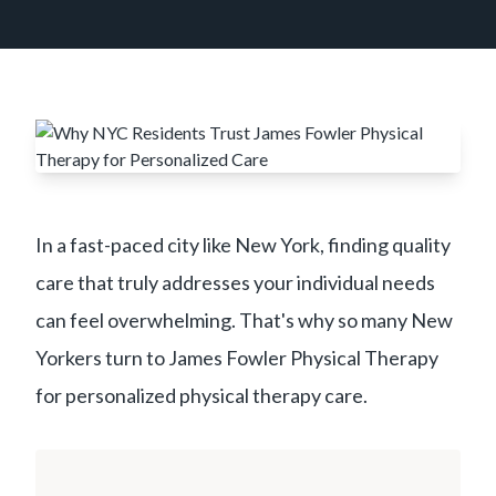
In a fast-paced city like New York, finding quality
care that truly addresses your individual needs
can feel overwhelming. That's why so many New
Yorkers turn to James Fowler Physical Therapy
for personalized physical therapy care.