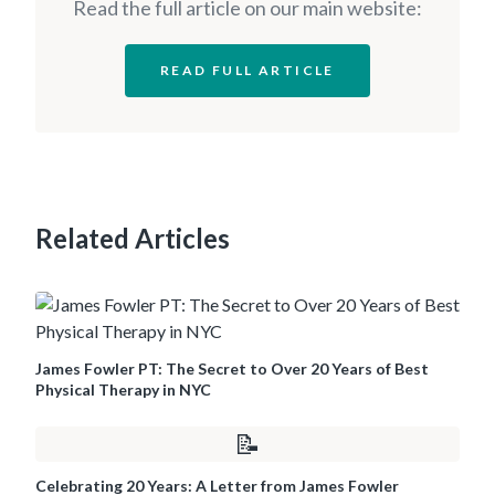
Read the full article on our main website:
READ FULL ARTICLE
Related Articles
James Fowler PT: The Secret to Over 20 Years of Best
Physical Therapy in NYC
📝
Celebrating 20 Years: A Letter from James Fowler