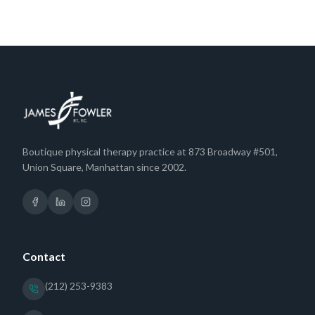
Boutique physical therapy practice at 873 Broadway #501,
Union Square, Manhattan since 2002.
Contact
(212) 253-9383