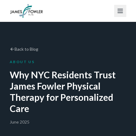
Back to Blog
ABOUT US
Why NYC Residents Trust
James Fowler Physical
Therapy for Personalized
Care
June 2025