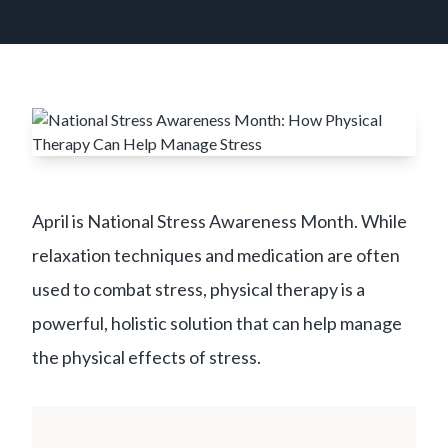
April is National Stress Awareness Month. While
relaxation techniques and medication are often
used to combat stress, physical therapy is a
powerful, holistic solution that can help manage
the physical effects of stress.