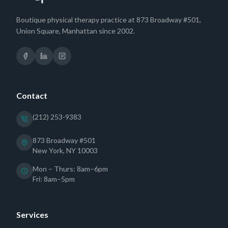
Boutique physical therapy practice at 873 Broadway #501,
Union Square, Manhattan since 2002.
Contact
(212) 253-9383
873 Broadway #501
New York, NY 10003
Mon – Thurs: 8am–6pm
Fri: 8am–5pm
Services