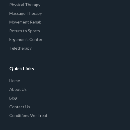
Physical Therapy
Massage Therapy
Movement Rehab
Return to Sports
Ergonomic Center
Teletherapy
Quick Links
Home
About Us
Blog
Contact Us
Conditions We Treat