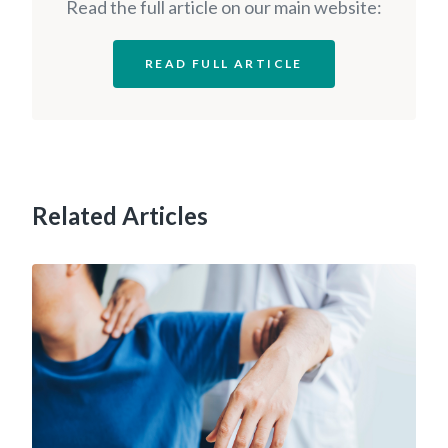
Read the full article on our main website:
READ FULL ARTICLE
Related Articles