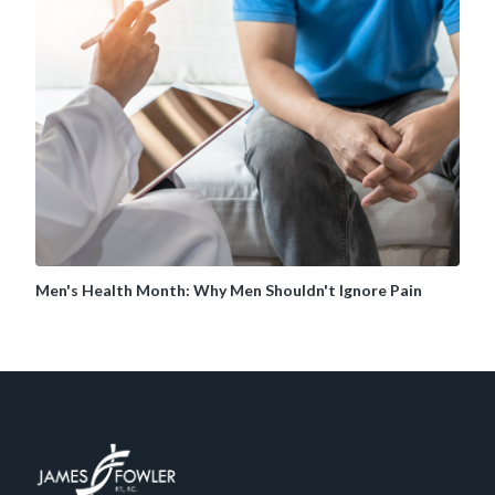
Men's Health Month: Why Men Shouldn't Ignore Pain