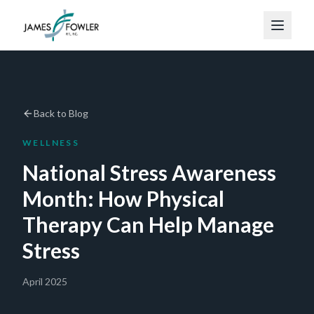
Back to Blog
WELLNESS
National Stress Awareness
Month: How Physical
Therapy Can Help Manage
Stress
April 2025