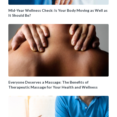
Mid-Year Wellness Check: Is Your Body Moving as Well as
It Should Be?
Everyone Deserves a Massage: The Benefits of
Therapeutic Massage for Your Health and Wellness