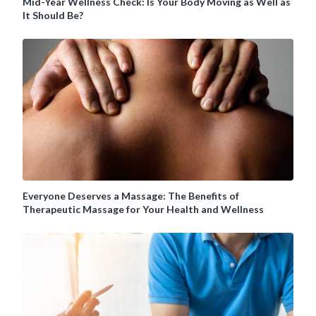
Mid-Year Wellness Check: Is Your Body Moving as Well as
It Should Be?
Everyone Deserves a Massage: The Benefits of
Therapeutic Massage for Your Health and Wellness