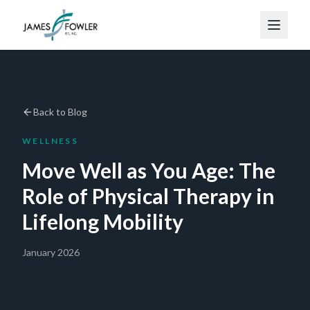
Back to Blog
WELLNESS
Move Well as You Age: The
Role of Physical Therapy in
Lifelong Mobility
January 2026