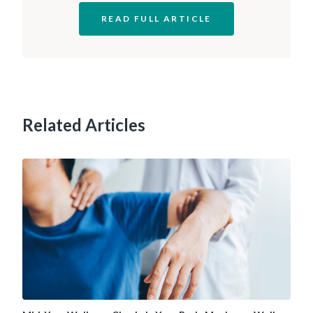
READ FULL ARTICLE
Related Articles