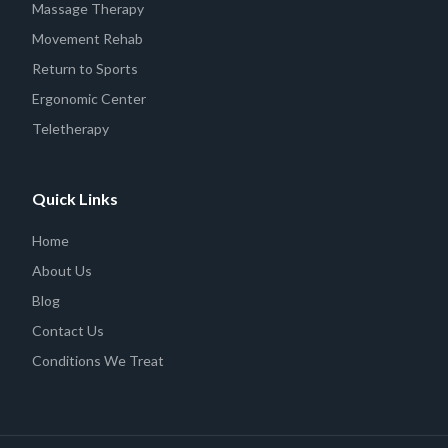
Massage Therapy
Movement Rehab
Return to Sports
Ergonomic Center
Teletherapy
Quick Links
Home
About Us
Blog
Contact Us
Conditions We Treat