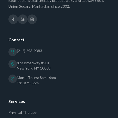
Boutique physical therapy practice at 873 Broadway #501,
Union Square, Manhattan since 2002.
Contact
(212) 253-9383
873 Broadway #501
New York, NY 10003
Mon – Thurs: 8am–6pm
Fri: 8am–5pm
Services
Physical Therapy