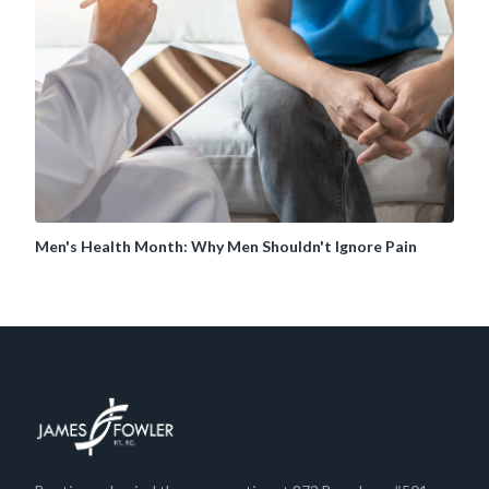
Men's Health Month: Why Men Shouldn't Ignore Pain