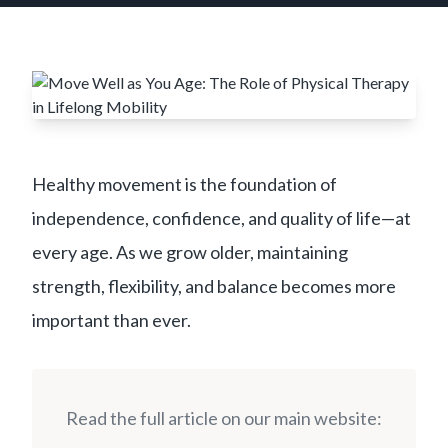
Healthy movement is the foundation of
independence, confidence, and quality of life—at
every age. As we grow older, maintaining
strength, flexibility, and balance becomes more
important than ever.
Read the full article on our main website: