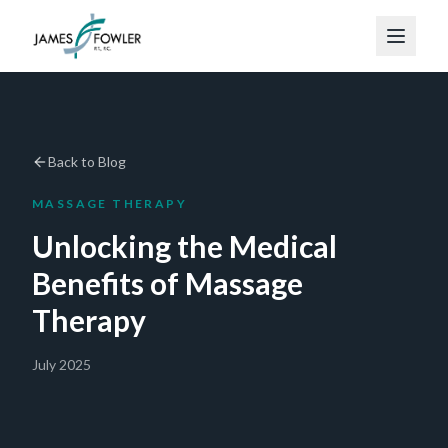
Back to Blog
MASSAGE THERAPY
Unlocking the Medical
Benefits of Massage
Therapy
July 2025