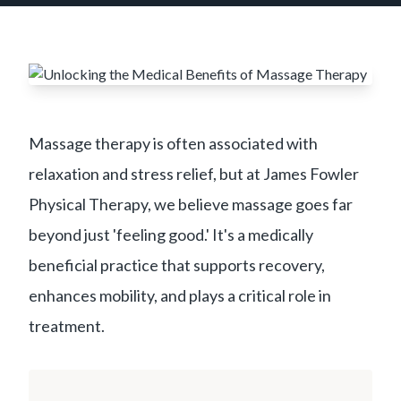
Massage therapy is often associated with
relaxation and stress relief, but at James Fowler
Physical Therapy, we believe massage goes far
beyond just 'feeling good.' It's a medically
beneficial practice that supports recovery,
enhances mobility, and plays a critical role in
treatment.