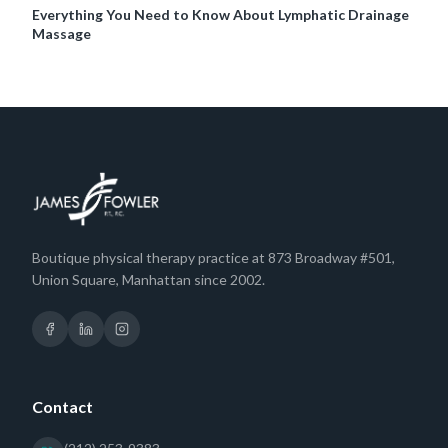
Everything You Need to Know About Lymphatic Drainage
Massage
Boutique physical therapy practice at 873 Broadway #501,
Union Square, Manhattan since 2002.
Contact