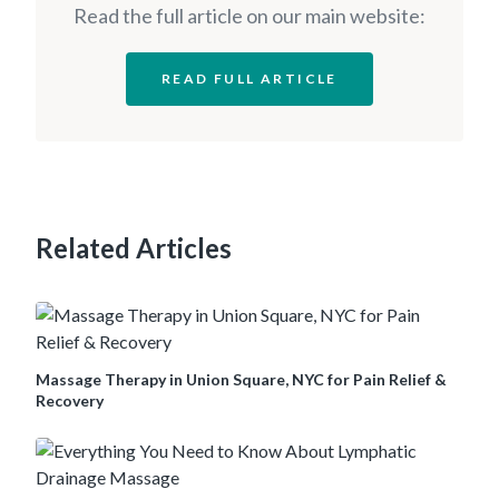
Read the full article on our main website:
READ FULL ARTICLE
Related Articles
Massage Therapy in Union Square, NYC for Pain Relief &
Recovery