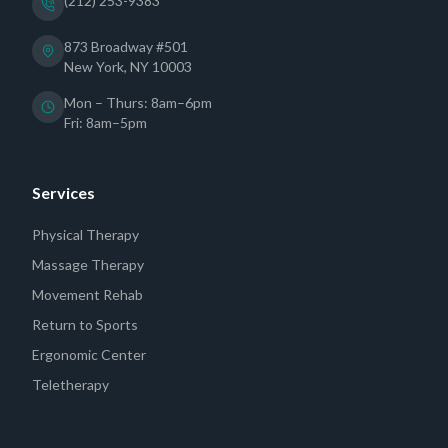
(212) 253-9383
873 Broadway #501
New York, NY 10003
Mon – Thurs: 8am–6pm
Fri: 8am–5pm
Services
Physical Therapy
Massage Therapy
Movement Rehab
Return to Sports
Ergonomic Center
Teletherapy