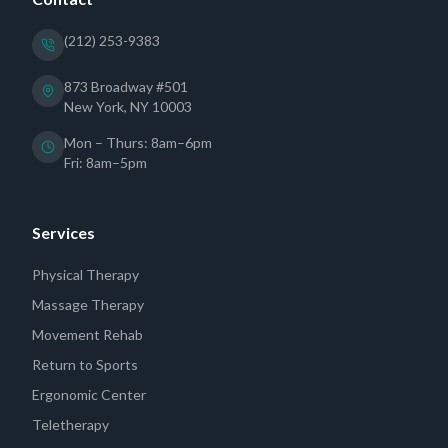
(212) 253-9383
873 Broadway #501
New York, NY 10003
Mon – Thurs: 8am–6pm
Fri: 8am–5pm
Services
Physical Therapy
Massage Therapy
Movement Rehab
Return to Sports
Ergonomic Center
Teletherapy