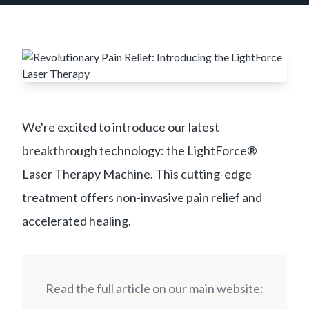
We're excited to introduce our latest
breakthrough technology: the LightForce®
Laser Therapy Machine. This cutting-edge
treatment offers non-invasive pain relief and
accelerated healing.
Read the full article on our main website: