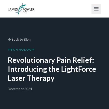
Back to Blog
TECHNOLOGY
Revolutionary Pain Relief:
Introducing the LightForce
Laser Therapy
December 2024