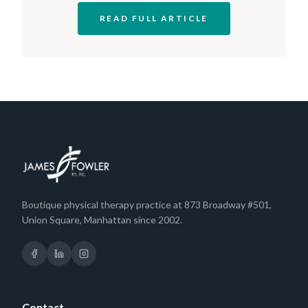
READ FULL ARTICLE
Boutique physical therapy practice at 873 Broadway #501,
Union Square, Manhattan since 2002.
Contact